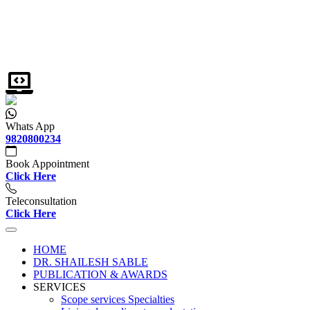
Whats App
9820800234
Book Appointment
Click Here
Teleconsultation
Click Here
HOME
DR. SHAILESH SABLE
PUBLICATION & AWARDS
SERVICES
Scope services Specialties