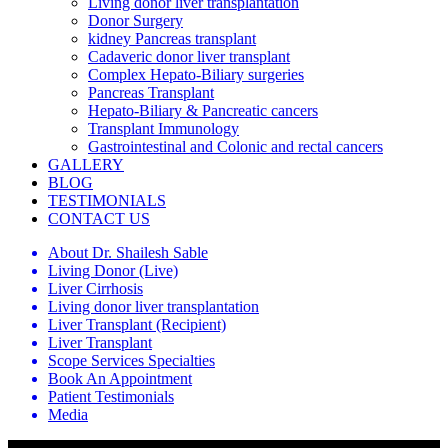
Living donor liver transplantation
Donor Surgery
kidney Pancreas transplant
Cadaveric donor liver transplant
Complex Hepato-Biliary surgeries
Pancreas Transplant
Hepato-Biliary & Pancreatic cancers
Transplant Immunology
Gastrointestinal and Colonic and rectal cancers
GALLERY
BLOG
TESTIMONIALS
CONTACT US
About Dr. Shailesh Sable
Living Donor (Live)
Liver Cirrhosis
Living donor liver transplantation
Liver Transplant (Recipient)
Liver Transplant
Scope Services Specialties
Book An Appointment
Patient Testimonials
Media