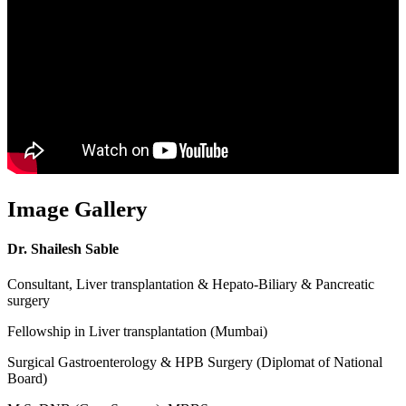
Image Gallery
Dr. Shailesh Sable
Consultant, Liver transplantation & Hepato-Biliary & Pancreatic
surgery
Fellowship in Liver transplantation (Mumbai)
Surgical Gastroenterology & HPB Surgery (Diplomat of National
Board)