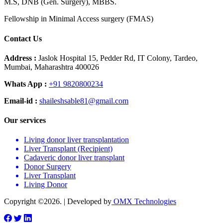
M.S, DNB (Gen. Surgery), MBBS.
Fellowship in Minimal Access surgery (FMAS)
Contact Us
Address :
Jaslok Hospital 15, Pedder Rd, IT Colony, Tardeo,
Mumbai, Maharashtra 400026
Whats App :
+91 9820800234
Email-id :
shaileshsable81@gmail.com
Our services
Living donor liver transplantation
Liver Transplant (Recipient)
Cadaveric donor liver transplant
Donor Surgery
Liver Transplant
Living Donor
Copyright ©2026. | Developed by
OMX Technologies