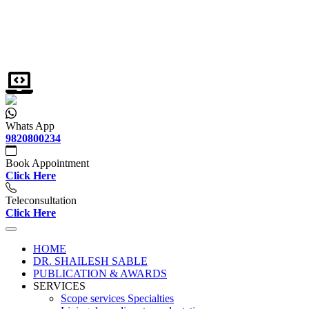
Whats App
9820800234
Book Appointment
Click Here
Teleconsultation
Click Here
HOME
DR. SHAILESH SABLE
PUBLICATION & AWARDS
SERVICES
Scope services Specialties