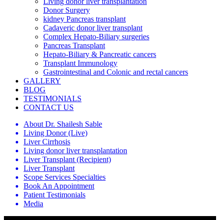
Living donor liver transplantation
Donor Surgery
kidney Pancreas transplant
Cadaveric donor liver transplant
Complex Hepato-Biliary surgeries
Pancreas Transplant
Hepato-Biliary & Pancreatic cancers
Transplant Immunology
Gastrointestinal and Colonic and rectal cancers
GALLERY
BLOG
TESTIMONIALS
CONTACT US
About Dr. Shailesh Sable
Living Donor (Live)
Liver Cirrhosis
Living donor liver transplantation
Liver Transplant (Recipient)
Liver Transplant
Scope Services Specialties
Book An Appointment
Patient Testimonials
Media