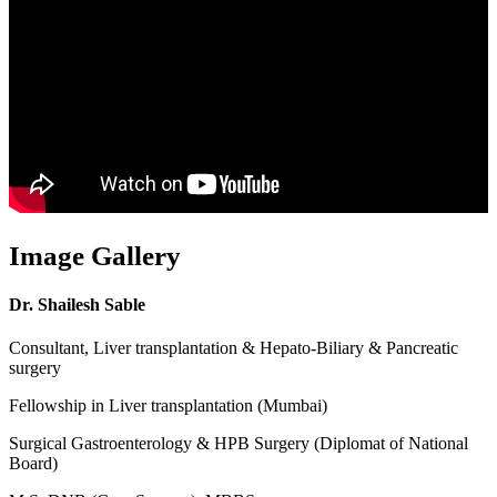
Image Gallery
Dr. Shailesh Sable
Consultant, Liver transplantation & Hepato-Biliary & Pancreatic
surgery
Fellowship in Liver transplantation (Mumbai)
Surgical Gastroenterology & HPB Surgery (Diplomat of National
Board)