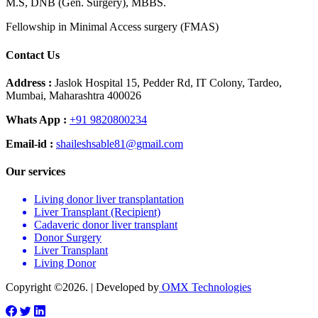
M.S, DNB (Gen. Surgery), MBBS.
Fellowship in Minimal Access surgery (FMAS)
Contact Us
Address :
Jaslok Hospital 15, Pedder Rd, IT Colony, Tardeo,
Mumbai, Maharashtra 400026
Whats App :
+91 9820800234
Email-id :
shaileshsable81@gmail.com
Our services
Living donor liver transplantation
Liver Transplant (Recipient)
Cadaveric donor liver transplant
Donor Surgery
Liver Transplant
Living Donor
Copyright ©2026. | Developed by
OMX Technologies