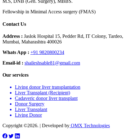
M.S, DNB (Gen. Surgery), MBBS.
Fellowship in Minimal Access surgery (FMAS)
Contact Us
Address :
Jaslok Hospital 15, Pedder Rd, IT Colony, Tardeo,
Mumbai, Maharashtra 400026
Whats App :
+91 9820800234
Email-id :
shaileshsable81@gmail.com
Our services
Living donor liver transplantation
Liver Transplant (Recipient)
Cadaveric donor liver transplant
Donor Surgery
Liver Transplant
Living Donor
Copyright ©2026. | Developed by
OMX Technologies