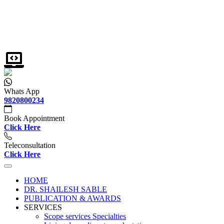
Whats App
9820800234
Book Appointment
Click Here
Teleconsultation
Click Here
HOME
DR. SHAILESH SABLE
PUBLICATION & AWARDS
SERVICES
Scope services Specialties