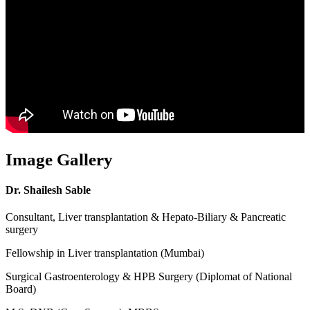
Image Gallery
Dr. Shailesh Sable
Consultant, Liver transplantation & Hepato-Biliary & Pancreatic
surgery
Fellowship in Liver transplantation (Mumbai)
Surgical Gastroenterology & HPB Surgery (Diplomat of National
Board)