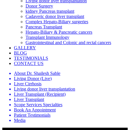
Living donor liver transplantation
Donor Surgery
kidney Pancreas transplant
Cadaveric donor liver transplant
Complex Hepato-Biliary surgeries
Pancreas Transplant
Hepato-Biliary & Pancreatic cancers
Transplant Immunology
Gastrointestinal and Colonic and rectal cancers
GALLERY
BLOG
TESTIMONIALS
CONTACT US
About Dr. Shailesh Sable
Living Donor (Live)
Liver Cirrhosis
Living donor liver transplantation
Liver Transplant (Recipient)
Liver Transplant
Scope Services Specialties
Book An Appointment
Patient Testimonials
Media